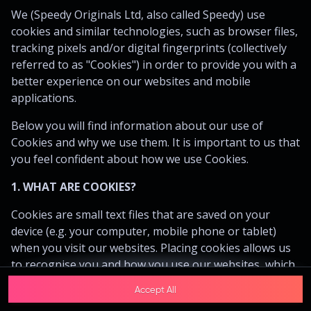
Ready to play?
We (Speedy Originals Ltd, also called Speedy) use
Click anywhere!
cookies and similar technologies, such as browser files,
tracking pixels and/or digital fingerprints (collectively
referred to as "Cookies") in order to provide you with a
better experience on our websites and mobile
applications.
Below you will find information about our use of
Cookies and why we use them. It is important to us that
you feel confident about how we use Cookies.
1. WHAT ARE COOKIES?
Cookies are small text files that are saved on your
device (e.g. your computer, mobile phone or tablet)
MEGA
15,037,160 kr
when you visit our websites. Placing cookies allows us
to recognise you and how you use our websites, which
MAJOR
230,770 kr
helps us to improve your experience and offer you
Accept All
MINOR
1,191 kr
Join
personalised content tailored to your preferences.