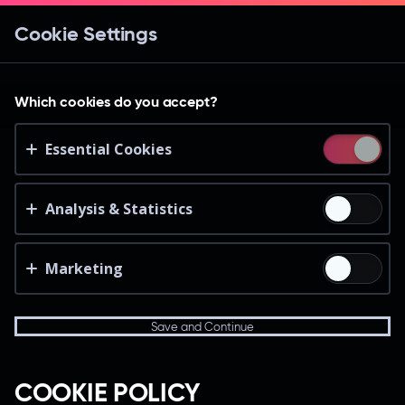
Self test
Limits
Spelpaus
Cookie Settings
Play
This game is starting as a Demo. Please log
Accept cookies?
in to play this game with real money.
Which cookies do you accept?
This website uses 3 different types of cookies:
Create Account
Essential Cookies
Essential, Tracking and Marketing Cookies.
Play Demo
Accept all
Analysis & Statistics
Cookie settings
Marketing
Save and Continue
COOKIE POLICY