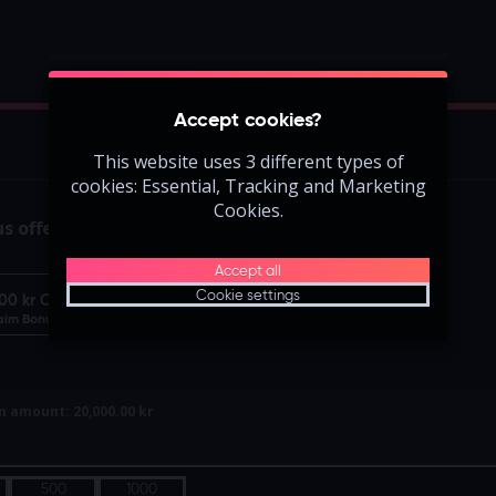
This game is starting as a Demo.
Accept cookies?
Please log in to play this game with
real money.
This website uses 3 different types of
cookies: Essential, Tracking and Marketing
Create Account
Cookies.
s offer is only available to new
Play Demo
players
Accept all
Cookie settings
00 kr Casino Bonus
-program
aim Bonus
amount: 20,000.00 kr
500
1000