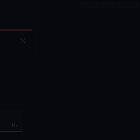
Self test
Limits
Spelpaus
Play
kr