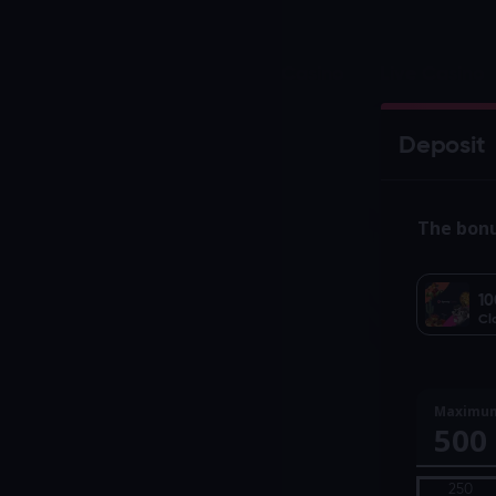
Casino
Live Casino
Deposit
Oxygen
(Demo)
The bonu
10
bonus
Cl
Maximum 
250