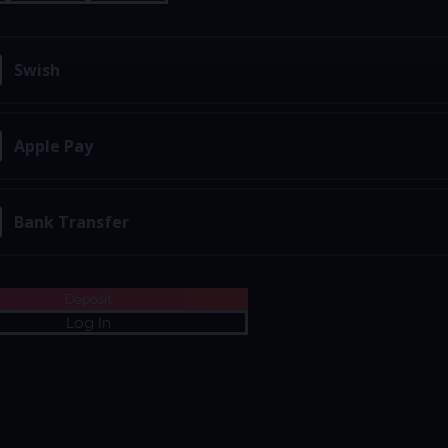
Swish
Apple Pay
Bank Transfer
Deposit
Log In