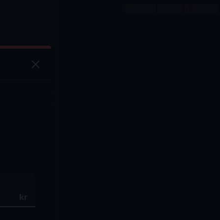
Self test
Limits
Spelpaus
Play
kr