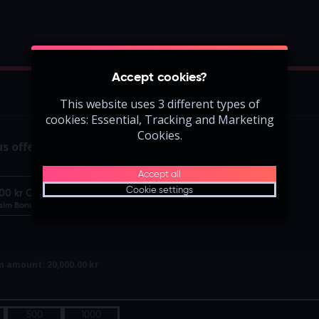
This game is starting as a Demo.
Accept cookies?
Please log in to play this game with
real money.
This website uses 3 different types of
cookies: Essential, Tracking and Marketing
Create Account
Cookies.
s offer is only available to new
Play Demo
players
Accept all
Cookie settings
00 kr Casino Bonus
-program
aim Bonus
amount: 20,000.00 kr
500
1000