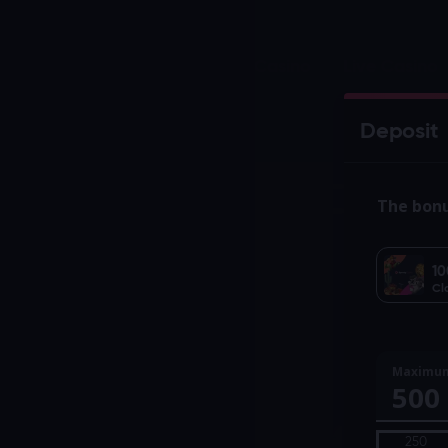
Casino
Live Casino
Deposit
Money Tree
(Demo)
The bonu
10
bonus
Cl
Maximum 
250