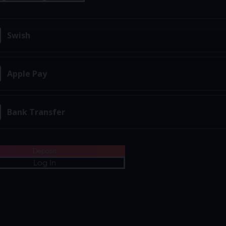
Swish
Apple Pay
Bank Transfer
Deposit
Log In