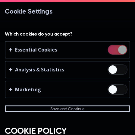
Self test
Limits
Spelpaus
Cookie Settings
Play
This game is starting as a Demo. Please log
Accept cookies?
in to play this game with real money.
Which cookies do you accept?
This website uses 3 different types of cookies:
Create Account
Essential Cookies
Essential, Tracking and Marketing Cookies.
Play Demo
Accept all
Analysis & Statistics
Cookie settings
Marketing
Save and Continue
COOKIE POLICY