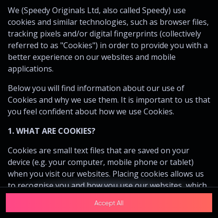
Ready to play?
We (Speedy Originals Ltd, also called Speedy) use
Click anywhere!
cookies and similar technologies, such as browser files,
tracking pixels and/or digital fingerprints (collectively
referred to as "Cookies") in order to provide you with a
better experience on our websites and mobile
applications.
Below you will find information about our use of
Cookies and why we use them. It is important to us that
you feel confident about how we use Cookies.
1. WHAT ARE COOKIES?
Cookies are small text files that are saved on your
device (e.g. your computer, mobile phone or tablet)
MEGA
14,691,401 kr
when you visit our websites. Placing cookies allows us
to recognise you and how you use our websites, which
MAJOR
814,521 kr
helps us to improve your experience and offer you
Accept All
MINOR
6,965 kr
Join
personalised content tailored to your preferences.