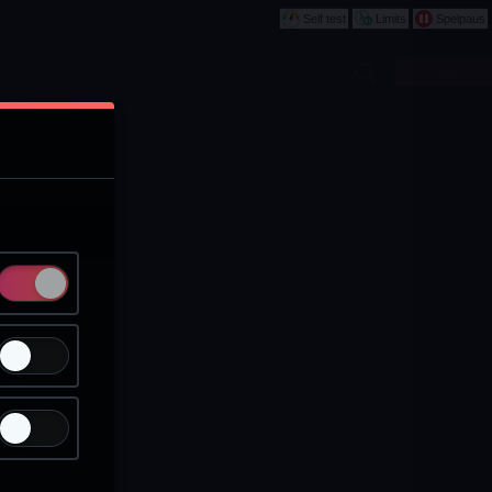
Self test
Limits
Spelpaus
Play