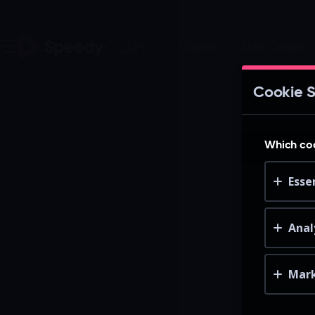
Casino
Live Casino
Cookie S
Lucky Lady's Charm Deluxe
(Demo)
Which co
Esse
Anal
Mar