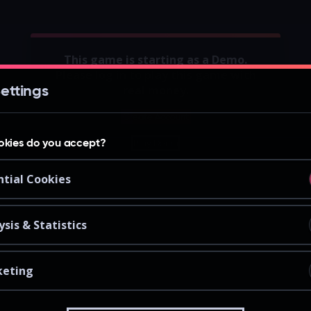
This game is starting as a Demo.
Accept cookies?
Please log in to play this game with
ettings
real money.
This website uses 3 different types of
cookies: Essential, Tracking and Marketing
Create Account
Cookies.
okies do you accept?
Play Demo
Accept all
ntial Cookies
Cookie settings
ysis & Statistics
keting