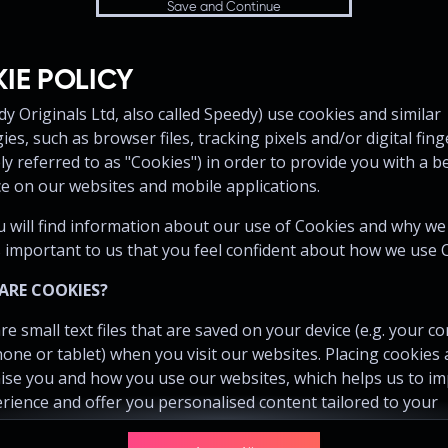
Save and Continue
IE POLICY
y Originals Ltd, also called Speedy) use cookies and similar
ies, such as browser files, tracking pixels and/or digital fin
ely referred to as "Cookies") in order to provide you with a b
e on our websites and mobile applications.
 will find information about our use of Cookies and why we
is important to us that you feel confident about how we use 
ARE COOKIES?
re small text files that are saved on your device (e.g. your c
one or tablet) when you visit our websites. Placing cookies 
ise you and how you use our websites, which helps us to i
rience and offer you personalised content tailored to your
es.