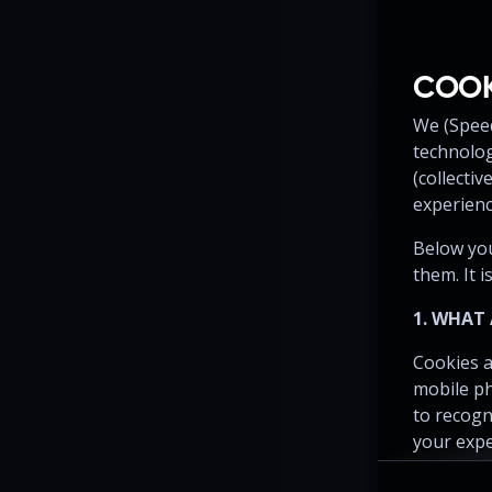
COOK
We (Speed
technolog
(collectiv
experienc
Below you
them. It 
1. WHAT 
Cookies a
mobile ph
to recogn
your expe
preferenc