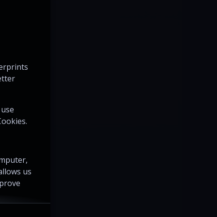
gerprints
etter
 use
Cookies.
omputer,
allows us
mprove