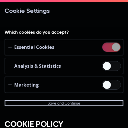
Self test
Limits
Spelpaus
Cookie Settings
Play
This game is starting as a Demo. Please log
Accept cookies?
in to play this game with real money.
Which cookies do you accept?
This website uses 3 different types of cookies:
Create Account
Essential Cookies
Essential, Tracking and Marketing Cookies.
Play Demo
Accept all
Analysis & Statistics
Cookie settings
Marketing
Save and Continue
COOKIE POLICY