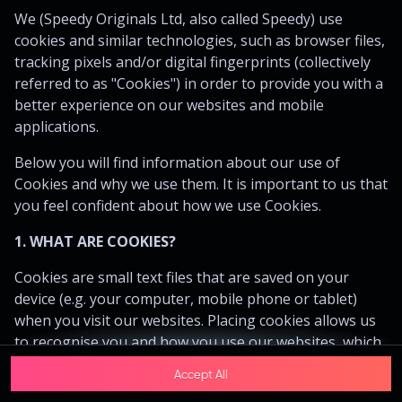
Ready to play?
We (Speedy Originals Ltd, also called Speedy) use
Click anywhere!
cookies and similar technologies, such as browser files,
tracking pixels and/or digital fingerprints (collectively
referred to as "Cookies") in order to provide you with a
better experience on our websites and mobile
applications.
Below you will find information about our use of
Cookies and why we use them. It is important to us that
you feel confident about how we use Cookies.
1. WHAT ARE COOKIES?
Cookies are small text files that are saved on your
device (e.g. your computer, mobile phone or tablet)
when you visit our websites. Placing cookies allows us
to recognise you and how you use our websites, which
MEGA
14,750,859 kr
helps us to improve your experience and offer you
Accept All
MAJOR
891,699 kr
Join
personalised content tailored to your preferences.