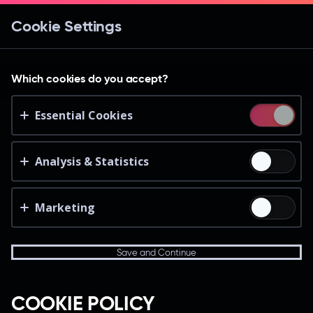
Self test
Limits
Spelpaus
Cookie Settings
Play
This game is starting as a Demo. Please log
Accept cookies?
in to play this game with real money.
Which cookies do you accept?
This website uses 3 different types of cookies:
Create Account
Essential Cookies
Essential, Tracking and Marketing Cookies.
Play Demo
Accept all
Analysis & Statistics
Cookie settings
Marketing
Save and Continue
COOKIE POLICY