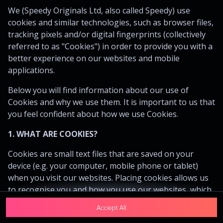
Ready to play?
We (Speedy Originals Ltd, also called Speedy) use
Click anywhere!
cookies and similar technologies, such as browser files,
tracking pixels and/or digital fingerprints (collectively
referred to as "Cookies") in order to provide you with a
better experience on our websites and mobile
applications.
Below you will find information about our use of
Cookies and why we use them. It is important to us that
you feel confident about how we use Cookies.
1. WHAT ARE COOKIES?
Cookies are small text files that are saved on your
device (e.g. your computer, mobile phone or tablet)
MEGA
15,110,373 kr
when you visit our websites. Placing cookies allows us
to recognise you and how you use our websites, which
MAJOR
319,601 kr
helps us to improve your experience and offer you
Accept All
MINOR
12,476 kr
Join
personalised content tailored to your preferences.