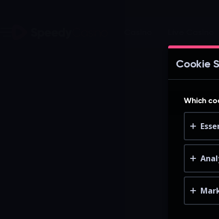
Casino
Live Casino
Cookie S
Hot Slot: Diamond Coins
(Demo)
Which co
Esse
Anal
Mar