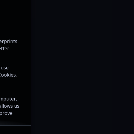
gerprints
etter
 use
Cookies.
omputer,
allows us
mprove