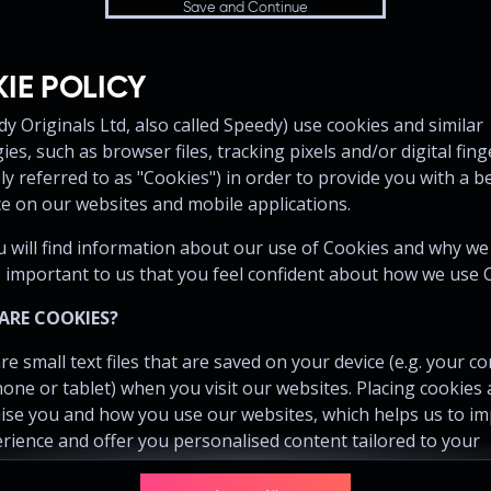
Save and Continue
IE POLICY
y Originals Ltd, also called Speedy) use cookies and similar
ies, such as browser files, tracking pixels and/or digital fin
ely referred to as "Cookies") in order to provide you with a b
e on our websites and mobile applications.
 will find information about our use of Cookies and why we
is important to us that you feel confident about how we use 
ARE COOKIES?
re small text files that are saved on your device (e.g. your c
one or tablet) when you visit our websites. Placing cookies 
ise you and how you use our websites, which helps us to i
rience and offer you personalised content tailored to your
es.