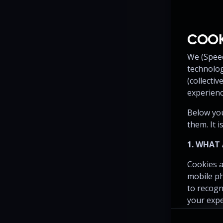
COOK
We (Speed
technolog
(collectiv
experienc
Below you
them. It 
1. WHAT 
Cookies a
mobile ph
to recogn
your expe
preferenc