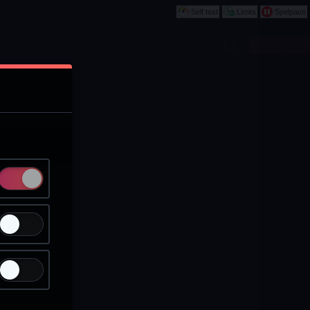
Self test
Limits
Spelpaus
Play