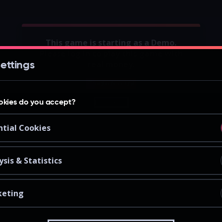
This game is starting as a Demo.
Accept cookies?
Please log in to play this game with
ettings
real money.
This website uses 3 different types of
cookies: Essential, Tracking and Marketing
Create Account
Cookies.
okies do you accept?
Play Demo
Accept all
ntial Cookies
Cookie settings
ysis & Statistics
keting