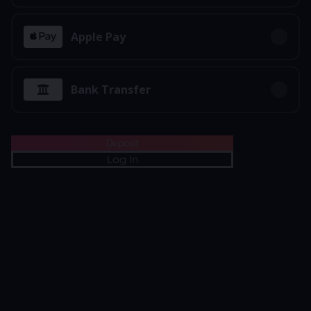
Ready to play?
Click anywhere!
Apple Pay
Bank Transfer
Deposit
Log In
MEGA
14,634,960 kr
MAJOR
746,792 kr
Join