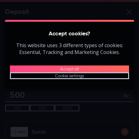
Self test
Limits
Spelpaus
Deposit
Play
This game is starting as a Demo. Please log
Accept cookies?
in to play this game with real money.
The bonus offer is only available to new
players
This website uses 3 different types of cookies:
Create Account
Essential, Tracking and Marketing Cookies.
1000 kr Casino Bonus
bonus-program
Play Demo
Claim Bonus
Accept all
Cookie settings
Maximum amount: 20,000.00 kr
kr
250
500
1000
Swish