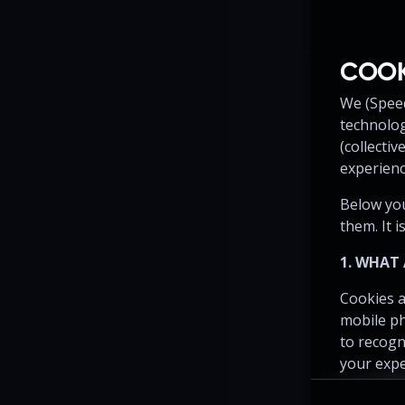
COOK
We (Speed
technolog
(collectiv
experienc
Below you
them. It 
1. WHAT 
Cookies a
mobile ph
to recogn
your expe
preferenc