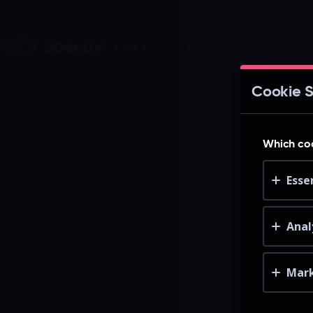
Casino
Live Casino
Cookie S
Hellvis Wild
(Demo)
Which co
Esse
Anal
Mar