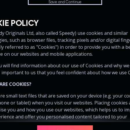
Save and Continue
IE POLICY
y Originals Ltd, also called Speedy) use cookies and similar
ies, such as browser files, tracking pixels and/or digital fin
ely referred to as "Cookies") in order to provide you with a b
e on our websites and mobile applications.
 will find information about our use of Cookies and why we
is important to us that you feel confident about how we use 
ARE COOKIES?
re small text files that are saved on your device (e.g. your c
one or tablet) when you visit our websites. Placing cookies 
ise you and how you use our websites, which helps us to i
rience and offer you personalised content tailored to your
es.