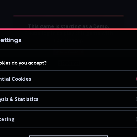
This game is starting as a Demo.
Accept cookies?
Please log in to play this game with
ettings
real money.
This website uses 3 different types of
cookies: Essential, Tracking and Marketing
Create Account
Cookies.
okies do you accept?
Play Demo
Accept all
ntial Cookies
Cookie settings
ysis & Statistics
keting