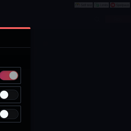
Self test
Limits
Spelpaus
Play