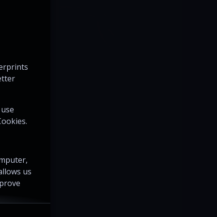
gerprints
etter
 use
Cookies.
omputer,
allows us
mprove