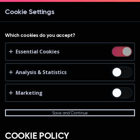
Self test
Limits
Spelpaus
Cookie Settings
Play
This game is starting as a Demo. Please log
Accept cookies?
in to play this game with real money.
Which cookies do you accept?
This website uses 3 different types of cookies:
Create Account
Essential Cookies
Essential, Tracking and Marketing Cookies.
Play Demo
Accept all
Analysis & Statistics
Cookie settings
Marketing
Save and Continue
COOKIE POLICY