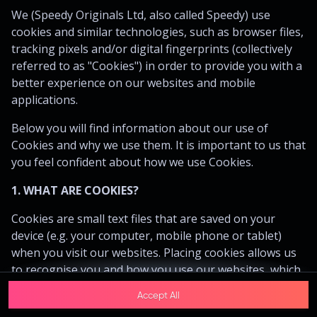
Ready to play?
We (Speedy Originals Ltd, also called Speedy) use
Click anywhere!
cookies and similar technologies, such as browser files,
tracking pixels and/or digital fingerprints (collectively
referred to as "Cookies") in order to provide you with a
better experience on our websites and mobile
applications.
Below you will find information about our use of
Cookies and why we use them. It is important to us that
you feel confident about how we use Cookies.
1. WHAT ARE COOKIES?
Cookies are small text files that are saved on your
device (e.g. your computer, mobile phone or tablet)
when you visit our websites. Placing cookies allows us
to recognise you and how you use our websites, which
MEGA
15,080,972 kr
helps us to improve your experience and offer you
Accept All
MAJOR
284,321 kr
Join
personalised content tailored to your preferences.