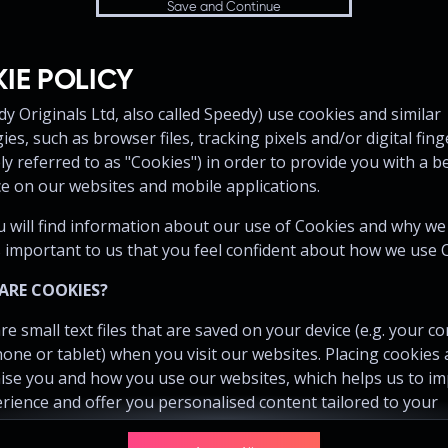
Save and Continue
IE POLICY
y Originals Ltd, also called Speedy) use cookies and similar
ies, such as browser files, tracking pixels and/or digital fin
ely referred to as "Cookies") in order to provide you with a b
e on our websites and mobile applications.
 will find information about our use of Cookies and why we
is important to us that you feel confident about how we use 
ARE COOKIES?
re small text files that are saved on your device (e.g. your c
one or tablet) when you visit our websites. Placing cookies 
ise you and how you use our websites, which helps us to i
rience and offer you personalised content tailored to your
es.