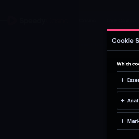
Casino
Live Casino
Cookie S
Hansel & Gretel Candyhouse
(Demo)
Which co
Esse
Anal
Mar