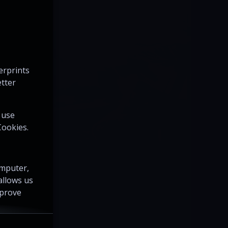
gerprints
etter
 use
Cookies.
omputer,
allows us
mprove