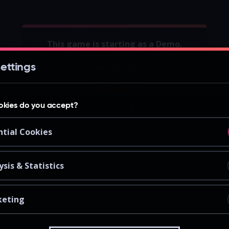
This game is starting as a Demo.
Accept cookies?
Please log in to play this game with
ettings
real money.
This website uses 3 different types of
cookies: Essential, Tracking and Marketing
Create Account
Cookies.
okies do you accept?
Play Demo
Accept all
ntial Cookies
Cookie settings
ysis & Statistics
keting