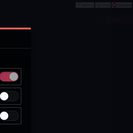
Self test
Limits
Spelpaus
Play