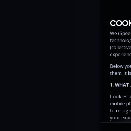
COOK
We (Speed
technolog
(collectiv
experienc
Below you
them. It 
1. WHAT 
Cookies a
mobile ph
to recogn
your expe
preferenc