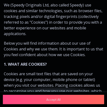
Ready to play?
We (Speedy Originals Ltd, also called Speedy) use
Click anywhere!
cookies and similar technologies, such as browser files,
tracking pixels and/or digital fingerprints (collectively
referred to as "Cookies") in order to provide you with a
better experience on our websites and mobile
applications.
Below you will find information about our use of
Cookies and why we use them. It is important to us that
you feel confident about how we use Cookies.
1. WHAT ARE COOKIES?
Cookies are small text files that are saved on your
device (e.g. your computer, mobile phone or tablet)
when you visit our websites. Placing cookies allows us
to recognise you and how you use our websites, which
MEGA
14,944,488 kr
helps us to improve your experience and offer you
Accept All
MAJOR
127,457 kr
Join
personalised content tailored to your preferences.