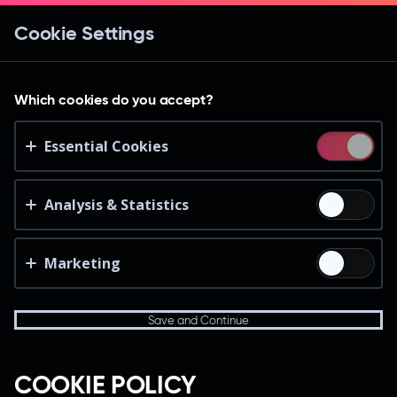
Self test
Limits
Spelpaus
Cookie Settings
Play
This game is starting as a Demo. Please log
Accept cookies?
in to play this game with real money.
Which cookies do you accept?
This website uses 3 different types of cookies:
Create Account
Essential Cookies
Essential, Tracking and Marketing Cookies.
Play Demo
Accept all
Analysis & Statistics
Cookie settings
Marketing
Save and Continue
COOKIE POLICY