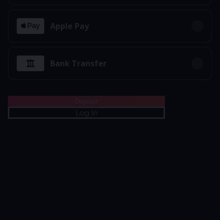
Ready to play?
Click anywhere!
Apple Pay
Bank Transfer
Deposit
Log In
MEGA
15,240,912 kr
MAJOR
468,929 kr
MINOR
17,318 kr
Join