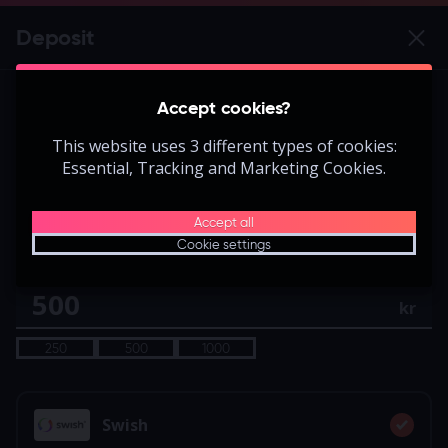
Self test
Limits
Spelpaus
Deposit
Play
This game is starting as a Demo. Please log
Accept cookies?
in to play this game with real money.
The bonus offer is only available to new
players
This website uses 3 different types of cookies:
Create Account
Essential, Tracking and Marketing Cookies.
1000 kr Casino Bonus
bonus-program
Play Demo
Claim Bonus
Accept all
Cookie settings
Maximum amount: 20,000.00 kr
kr
250
500
1000
Swish