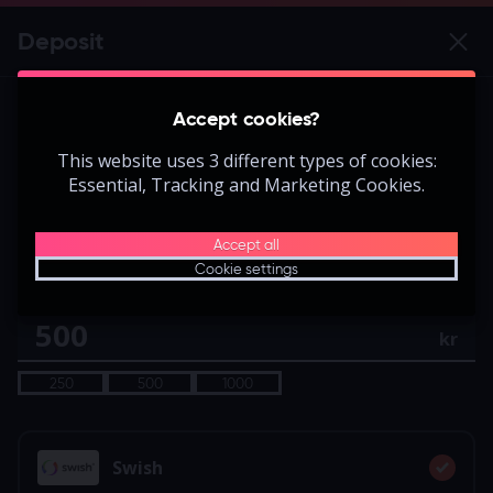
Self test
Limits
Spelpaus
Deposit
Play
This game is starting as a Demo. Please log
Accept cookies?
in to play this game with real money.
The bonus offer is only available to new
players
This website uses 3 different types of cookies:
Create Account
Essential, Tracking and Marketing Cookies.
1000 kr Casino Bonus
bonus-program
Play Demo
Claim Bonus
Accept all
Cookie settings
Maximum amount: 20,000.00 kr
kr
250
500
1000
Swish