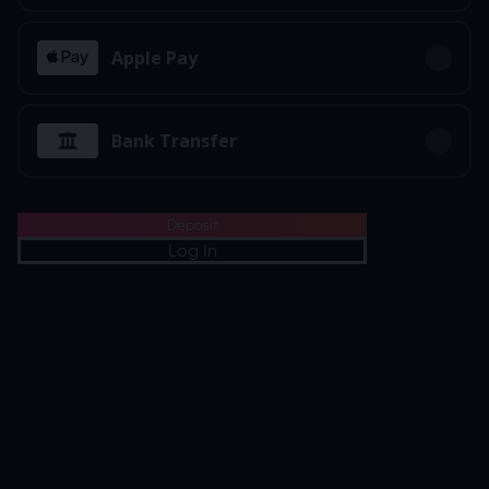
Ready to play?
Click anywhere!
Apple Pay
Bank Transfer
Deposit
Log In
MEGA
15,087,501 kr
MAJOR
292,155 kr
MINOR
1,307 kr
Join