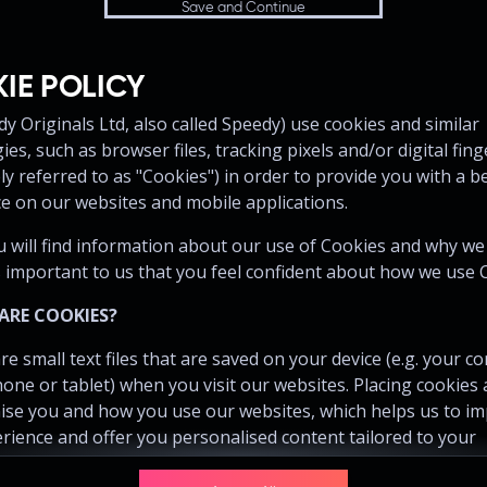
Save and Continue
IE POLICY
y Originals Ltd, also called Speedy) use cookies and similar
ies, such as browser files, tracking pixels and/or digital fin
ely referred to as "Cookies") in order to provide you with a b
e on our websites and mobile applications.
 will find information about our use of Cookies and why we
is important to us that you feel confident about how we use 
ARE COOKIES?
re small text files that are saved on your device (e.g. your c
one or tablet) when you visit our websites. Placing cookies 
ise you and how you use our websites, which helps us to i
rience and offer you personalised content tailored to your
es.