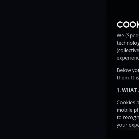
COOK
We (Speed
technolog
(collectiv
experienc
Below you
them. It 
1. WHAT 
Cookies a
mobile ph
to recogn
your expe
preferenc