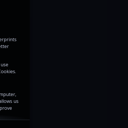
gerprints
etter
 use
Cookies.
omputer,
allows us
mprove