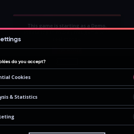
This game is starting as a Demo.
Accept cookies?
Please log in to play this game with
ettings
real money.
This website uses 3 different types of
cookies: Essential, Tracking and Marketing
Create Account
Cookies.
okies do you accept?
Play Demo
Accept all
ntial Cookies
Cookie settings
ysis & Statistics
keting