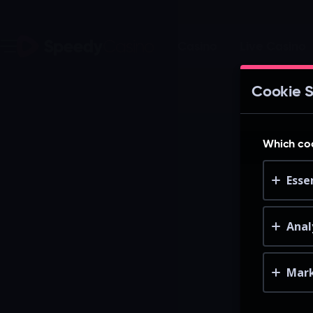
Casino
Live Casino
Cookie S
Fire Joker
(Demo)
Which co
Esse
Anal
Mar