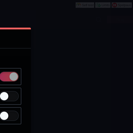
Self test
Limits
Spelpaus
Play