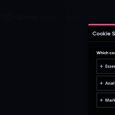
Casino
Live Casino
Cookie S
Emotional Damage
(Demo)
Which co
Esse
Anal
Mar