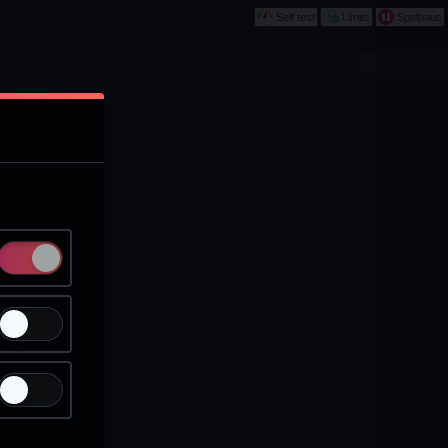
Self test
Limits
Spelpaus
Play