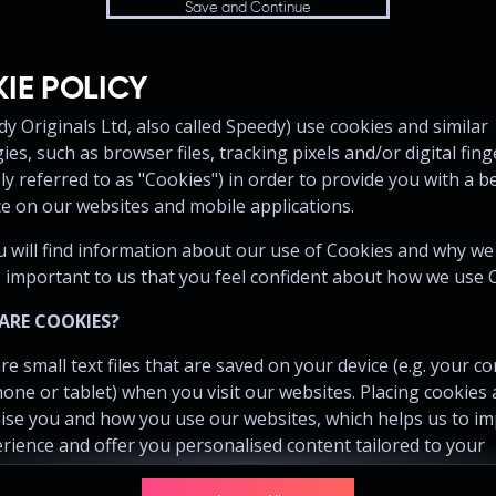
Save and Continue
IE POLICY
y Originals Ltd, also called Speedy) use cookies and similar
ies, such as browser files, tracking pixels and/or digital fin
ely referred to as "Cookies") in order to provide you with a b
e on our websites and mobile applications.
 will find information about our use of Cookies and why we
is important to us that you feel confident about how we use 
ARE COOKIES?
re small text files that are saved on your device (e.g. your c
one or tablet) when you visit our websites. Placing cookies 
ise you and how you use our websites, which helps us to i
rience and offer you personalised content tailored to your
es.