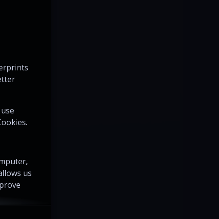
gerprints
etter
 use
Cookies.
omputer,
allows us
mprove