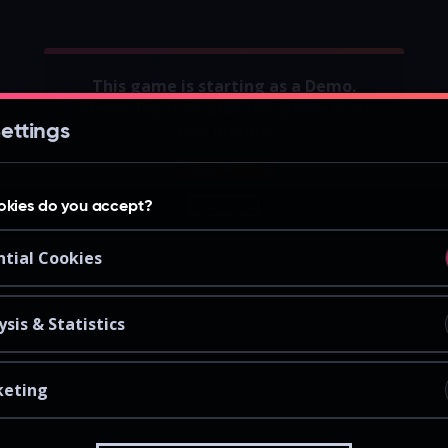
This game is starting as a Demo.
Accept cookies?
Please log in to play this game with
ettings
real money.
This website uses 3 different types of
cookies: Essential, Tracking and Marketing
Create Account
Cookies.
okies do you accept?
Play Demo
Accept all
ntial Cookies
Cookie settings
ysis & Statistics
keting