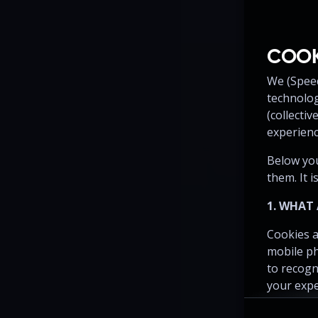
COOK
We (Speed
technolog
(collectiv
experienc
Below you
them. It 
1. WHAT 
Cookies a
mobile ph
to recogn
your expe
preferenc