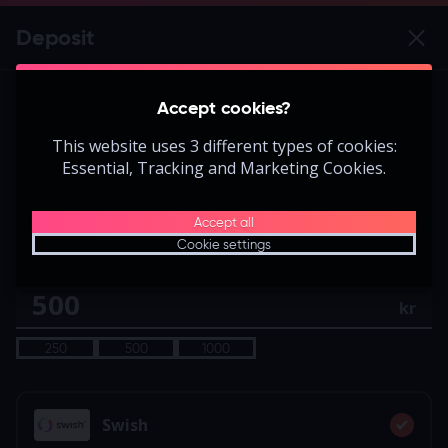
Self test
Limits
Spelpaus
Deposit
Play
This game is starting as a Demo. Please log
Accept cookies?
in to play this game with real money.
The bonus offer is only available to new
players
This website uses 3 different types of cookies:
Create Account
Essential, Tracking and Marketing Cookies.
1000 kr Casino Bonus
bonus-program
Play Demo
Claim Bonus
Accept all
Cookie settings
Maximum amount: 20,000.00 kr
kr
250
500
1000
Swish