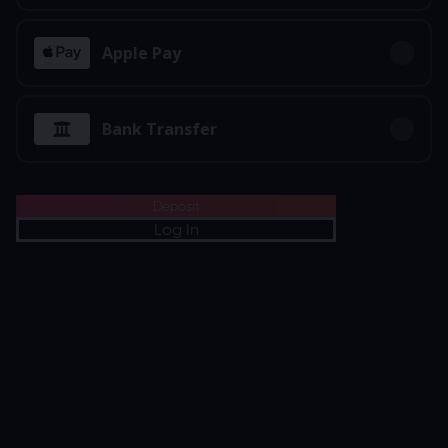
Ready to play?
Click anywhere!
Apple Pay
Bank Transfer
Deposit
Log In
MEGA
14,743,584 kr
MAJOR
877,140 kr
MINOR
9,252 kr
Join