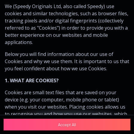
Ready to play?
We (Speedy Originals Ltd, also called Speedy) use
Click anywhere!
cookies and similar technologies, such as browser files,
tracking pixels and/or digital fingerprints (collectively
referred to as "Cookies") in order to provide you with a
better experience on our websites and mobile
applications.
Below you will find information about our use of
Cookies and why we use them. It is important to us that
you feel confident about how we use Cookies.
1. WHAT ARE COOKIES?
Cookies are small text files that are saved on your
device (e.g. your computer, mobile phone or tablet)
MEGA
15,018,914 kr
when you visit our websites. Placing cookies allows us
to recognise you and how you use our websites, which
MAJOR
208,874 kr
helps us to improve your experience and offer you
Accept All
MINOR
9,448 kr
Join
personalised content tailored to your preferences.