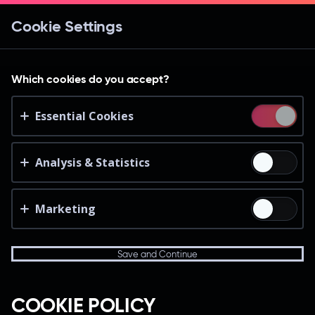
Self test
Limits
Spelpaus
Cookie Settings
Play
This game is starting as a Demo. Please log
Accept cookies?
in to play this game with real money.
Which cookies do you accept?
This website uses 3 different types of cookies:
Create Account
Essential Cookies
Essential, Tracking and Marketing Cookies.
Play Demo
Accept all
Analysis & Statistics
Cookie settings
Marketing
Save and Continue
COOKIE POLICY