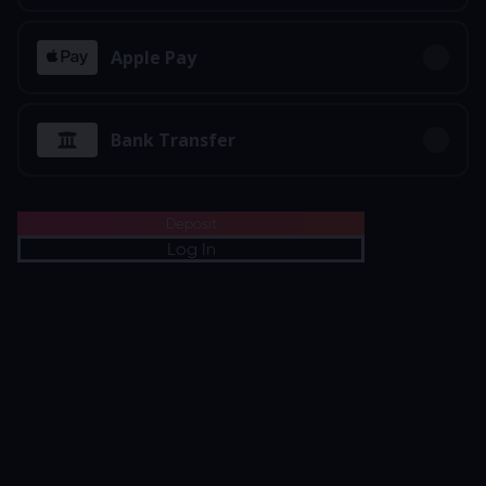
Ready to play?
Click anywhere!
Apple Pay
Bank Transfer
Deposit
Log In
MEGA
14,773,717 kr
MAJOR
919,130 kr
MINOR
5,354 kr
Join