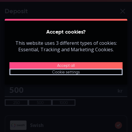
Self test
Limits
Spelpaus
Deposit
Play
This game is starting as a Demo. Please log
Accept cookies?
in to play this game with real money.
The bonus offer is only available to new
players
This website uses 3 different types of cookies:
Create Account
Essential, Tracking and Marketing Cookies.
1000 kr Casino Bonus
bonus-program
Play Demo
Claim Bonus
Accept all
Cookie settings
Maximum amount: 20,000.00 kr
kr
250
500
1000
Swish