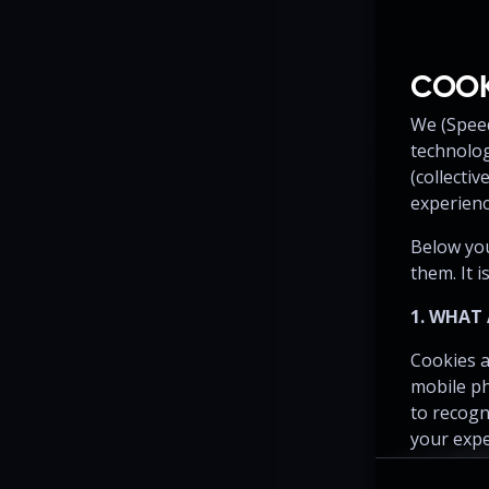
COOK
We (Speed
technolog
(collectiv
experienc
Below you
them. It 
1. WHAT 
Cookies a
mobile ph
to recogn
your expe
preferenc