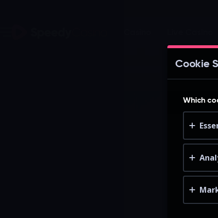
Casino
Live Casino
Cookie S
Christmas Vibes Accumul8
(Demo)
Which co
Esse
Anal
Mar