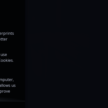
gerprints
etter
 use
Cookies.
omputer,
allows us
mprove