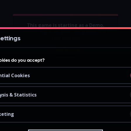
This game is starting as a Demo.
Accept cookies?
Please log in to play this game with
ettings
real money.
This website uses 3 different types of
cookies: Essential, Tracking and Marketing
Create Account
Cookies.
okies do you accept?
Play Demo
Accept all
ntial Cookies
Cookie settings
ysis & Statistics
keting