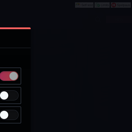
Self test
Limits
Spelpaus
Play