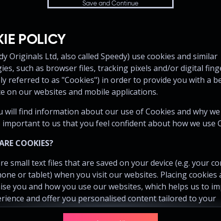
Save and Continue
IE POLICY
y Originals Ltd, also called Speedy) use cookies and similar
ies, such as browser files, tracking pixels and/or digital fin
ely referred to as "Cookies") in order to provide you with a b
e on our websites and mobile applications.
 will find information about our use of Cookies and why we
is important to us that you feel confident about how we use 
ARE COOKIES?
re small text files that are saved on your device (e.g. your c
one or tablet) when you visit our websites. Placing cookies 
ise you and how you use our websites, which helps us to i
rience and offer you personalised content tailored to your
es.