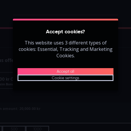
This game is starting as a Demo.
Accept cookies?
Please log in to play this game with
real money.
This website uses 3 different types of
cookies: Essential, Tracking and Marketing
Create Account
Cookies.
s offer is only available to new
Play Demo
players
Accept all
Cookie settings
00 kr Casino Bonus
-program
aim Bonus
amount: 20,000.00 kr
500
1000