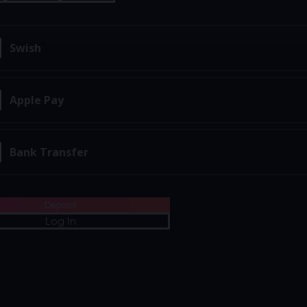
Swish
Apple Pay
Bank Transfer
Deposit
Log In