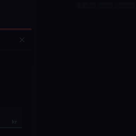
Self test
Limits
Spelpaus
Play
kr