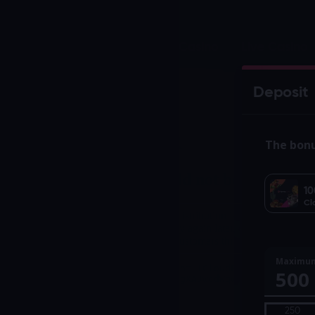
Casino
Live Casino
Deposit
Castle of Fire
(Demo)
The bonu
10
bonus
Cl
Maximum 
250