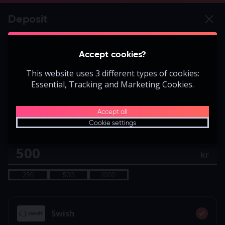
Self test
Limits
Spelpaus
Deposit
Play
This game is starting as a Demo. Please log
Accept cookies?
in to play this game with real money.
The bonus offer is only available to new
players
This website uses 3 different types of cookies:
Create Account
Essential, Tracking and Marketing Cookies.
1000 kr Casino Bonus
bonus-program
Play Demo
Claim Bonus
Accept all
Cookie settings
Maximum amount: 20,000.00 kr
kr
250
500
1000
Swish