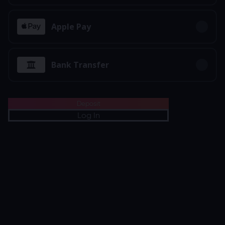
Ready to play?
Click anywhere!
Apple Pay
Bank Transfer
Deposit
Log In
MEGA
14,955,762 kr
MAJOR
133,092 kr
MINOR
12,365 kr
Join