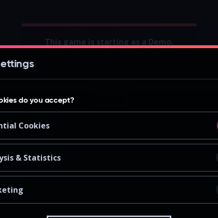
This game is starting as a Demo.
Accept cookies?
Please log in to play this game with
ettings
real money.
This website uses 3 different types of
cookies: Essential, Tracking and Marketing
Create Account
Cookies.
okies do you accept?
Play Demo
Accept all
ntial Cookies
Cookie settings
ysis & Statistics
keting