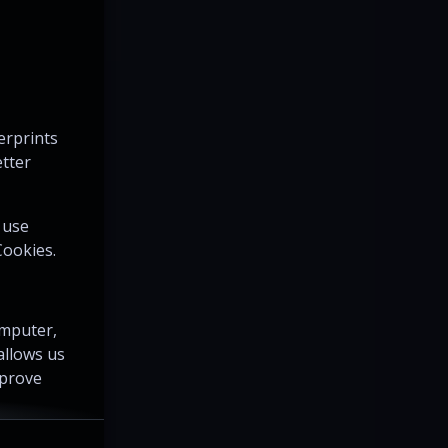
gerprints
etter
 use
Cookies.
omputer,
allows us
mprove