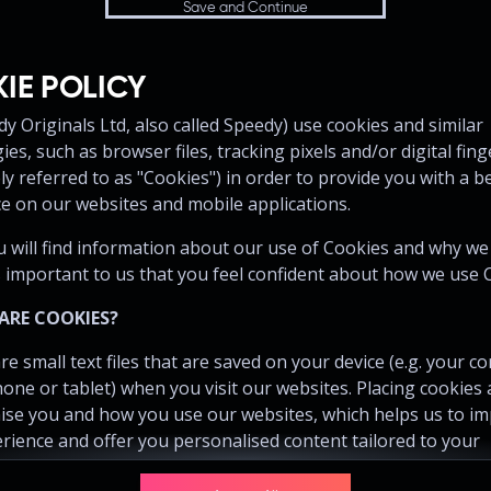
Save and Continue
IE POLICY
y Originals Ltd, also called Speedy) use cookies and similar
ies, such as browser files, tracking pixels and/or digital fin
ely referred to as "Cookies") in order to provide you with a b
e on our websites and mobile applications.
 will find information about our use of Cookies and why we
is important to us that you feel confident about how we use 
ARE COOKIES?
re small text files that are saved on your device (e.g. your c
one or tablet) when you visit our websites. Placing cookies 
ise you and how you use our websites, which helps us to i
rience and offer you personalised content tailored to your
es.