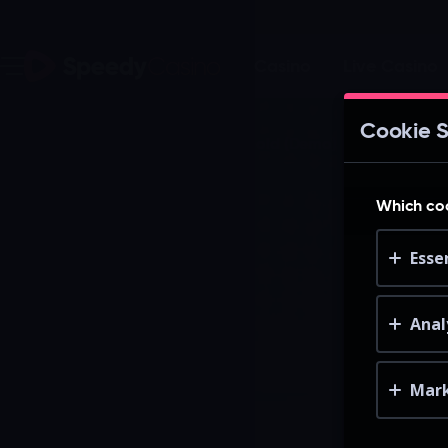
Casino
Live Casino
Cookie S
Cash Falls Add Em’ Up Gold
(Demo)
Which co
Esse
Anal
Mar