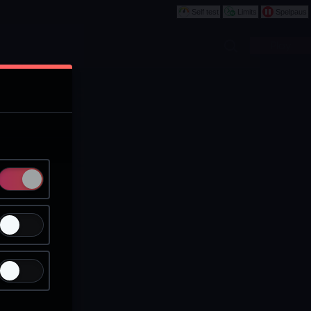
Self test
Limits
Spelpaus
Play