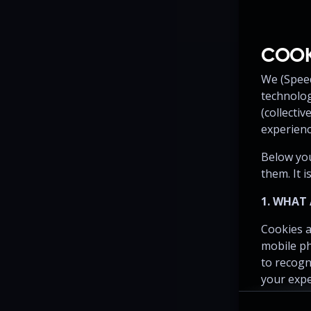
COOK
We (Speed
technolog
(collectiv
experienc
Below you
them. It 
1. WHAT 
Cookies a
mobile ph
to recogn
your expe
preferenc