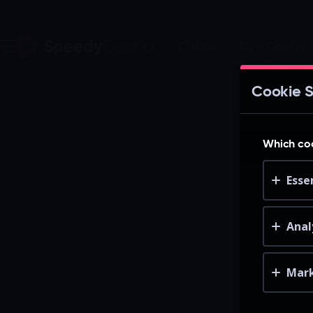
Casino
Live Casino
Cookie S
Butterfly Charms
(Demo)
Which co
Esse
Anal
Mar