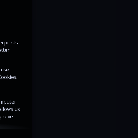
gerprints
etter
 use
Cookies.
omputer,
allows us
mprove