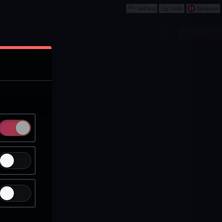
Self test
Limits
Spelpaus
Play