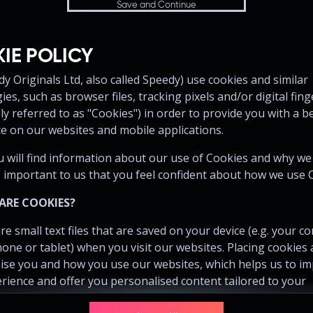
Save and Continue
IE POLICY
y Originals Ltd, also called Speedy) use cookies and similar
ies, such as browser files, tracking pixels and/or digital fin
ely referred to as "Cookies") in order to provide you with a b
e on our websites and mobile applications.
 will find information about our use of Cookies and why we
is important to us that you feel confident about how we use 
ARE COOKIES?
re small text files that are saved on your device (e.g. your c
one or tablet) when you visit our websites. Placing cookies 
ise you and how you use our websites, which helps us to i
rience and offer you personalised content tailored to your
es.