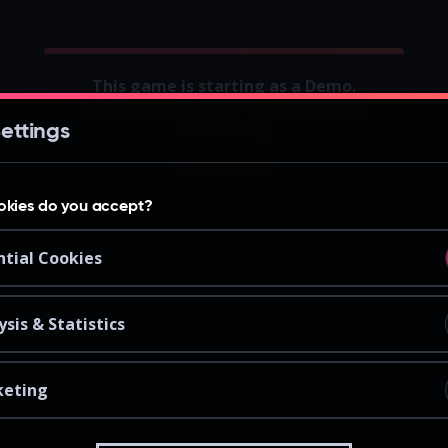
This game is starting as a Demo.
Accept cookies?
Please log in to play this game with
ettings
real money.
This website uses 3 different types of
cookies: Essential, Tracking and Marketing
Create Account
Cookies.
okies do you accept?
Play Demo
Accept all
ntial Cookies
Cookie settings
ysis & Statistics
keting