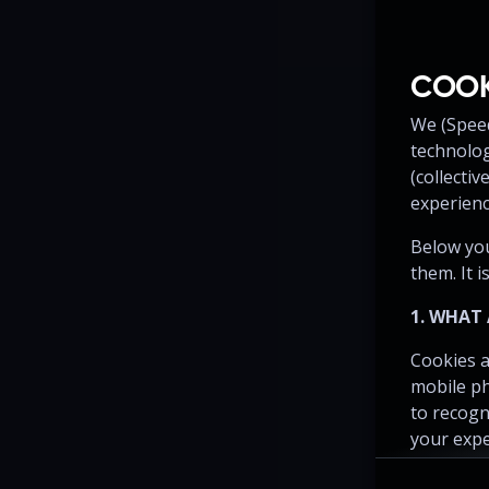
COOK
We (Speed
technolog
(collectiv
experienc
Below you
them. It 
1. WHAT 
Cookies a
mobile ph
to recogn
your expe
preferenc