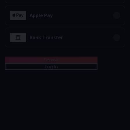
Ready to play?
Click anywhere!
Apple Pay
Bank Transfer
Deposit
Log In
MEGA
14,718,984 kr
MAJOR
847,620 kr
MINOR
12,674 kr
RAPID
326 kr
Join