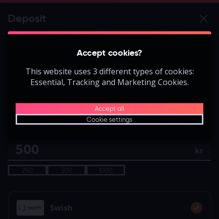
Self test
Limits
Spelpaus
Deposit
Play
This game is starting as a Demo. Please log
Accept cookies?
in to play this game with real money.
The bonus offer is only available to new
players
This website uses 3 different types of cookies:
Create Account
Essential, Tracking and Marketing Cookies.
1000 kr Casino Bonus
bonus-program
Play Demo
Claim Bonus
Accept all
Cookie settings
Maximum amount: 20,000.00 kr
kr
250
500
1000
Swish