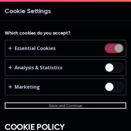
Self test
Limits
Spelpaus
Cookie Settings
Play
This game is starting as a Demo. Please log
Accept cookies?
in to play this game with real money.
Which cookies do you accept?
This website uses 3 different types of cookies:
Create Account
Essential Cookies
Essential, Tracking and Marketing Cookies.
Play Demo
Accept all
Analysis & Statistics
Cookie settings
Marketing
Save and Continue
COOKIE POLICY