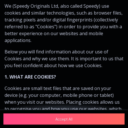
Ready to play?
We (Speedy Originals Ltd, also called Speedy) use
Click anywhere!
cookies and similar technologies, such as browser files,
tracking pixels and/or digital fingerprints (collectively
referred to as "Cookies") in order to provide you with a
better experience on our websites and mobile
applications.
Below you will find information about our use of
Cookies and why we use them. It is important to us that
you feel confident about how we use Cookies.
1. WHAT ARE COOKIES?
Cookies are small text files that are saved on your
device (e.g. your computer, mobile phone or tablet)
MEGA
14,896,559 kr
when you visit our websites. Placing cookies allows us
to recognise you and how you use our websites, which
MAJOR
117,590 kr
helps us to improve your experience and offer you
Accept All
MINOR
2,027 kr
Join
personalised content tailored to your preferences.