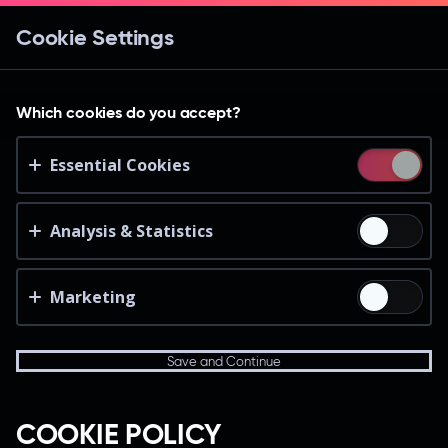
Self test
Limits
Spelpaus
Cookie Settings
Play
This game is starting as a Demo. Please log
Accept cookies?
in to play this game with real money.
Which cookies do you accept?
This website uses 3 different types of cookies:
Create Account
Essential Cookies
Essential, Tracking and Marketing Cookies.
Play Demo
Accept all
Analysis & Statistics
Cookie settings
Marketing
Save and Continue
COOKIE POLICY