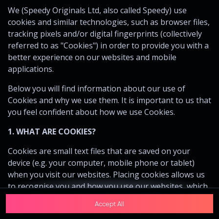
Ready to play?
We (Speedy Originals Ltd, also called Speedy) use
Click anywhere!
cookies and similar technologies, such as browser files,
tracking pixels and/or digital fingerprints (collectively
referred to as "Cookies") in order to provide you with a
better experience on our websites and mobile
applications.
Below you will find information about our use of
Cookies and why we use them. It is important to us that
you feel confident about how we use Cookies.
1. WHAT ARE COOKIES?
Cookies are small text files that are saved on your
device (e.g. your computer, mobile phone or tablet)
MEGA
14,743,898 kr
when you visit our websites. Placing cookies allows us
to recognise you and how you use our websites, which
MAJOR
877,518 kr
helps us to improve your experience and offer you
Accept All
MINOR
1,151 kr
Join
personalised content tailored to your preferences.