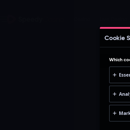
Casino
Live Casino
Cookie S
Avalon X
(Demo)
Which co
Esse
Anal
Mar