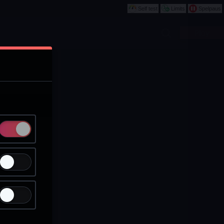
Self test
Limits
Spelpaus
Play