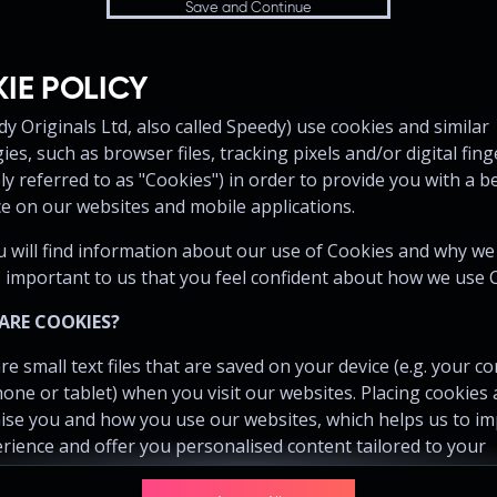
Save and Continue
IE POLICY
y Originals Ltd, also called Speedy) use cookies and similar
ies, such as browser files, tracking pixels and/or digital fin
ely referred to as "Cookies") in order to provide you with a b
e on our websites and mobile applications.
 will find information about our use of Cookies and why we
is important to us that you feel confident about how we use 
ARE COOKIES?
re small text files that are saved on your device (e.g. your c
one or tablet) when you visit our websites. Placing cookies 
ise you and how you use our websites, which helps us to i
rience and offer you personalised content tailored to your
es.