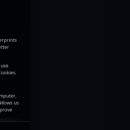
gerprints
etter
 use
Cookies.
omputer,
allows us
mprove