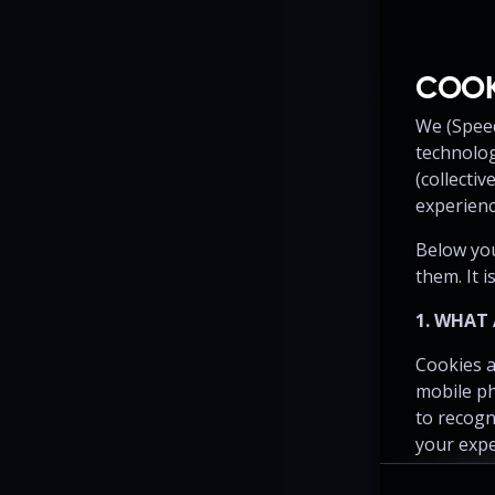
COOK
We (Speed
technolog
(collectiv
experienc
Below you
them. It 
1. WHAT 
Cookies a
mobile ph
to recogn
your expe
preferenc