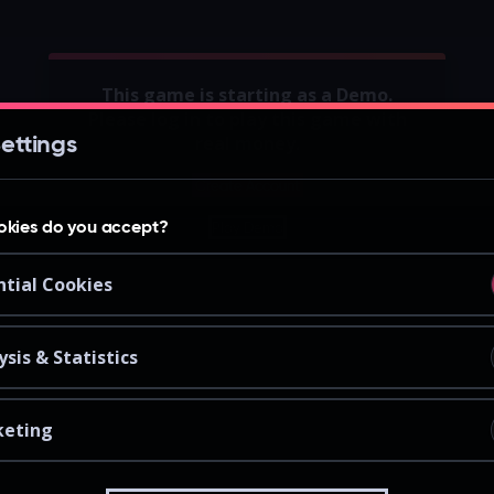
This game is starting as a Demo.
Accept cookies?
Please log in to play this game with
ettings
real money.
This website uses 3 different types of
cookies: Essential, Tracking and Marketing
Create Account
Cookies.
okies do you accept?
Play Demo
Accept all
ntial Cookies
Cookie settings
ysis & Statistics
keting