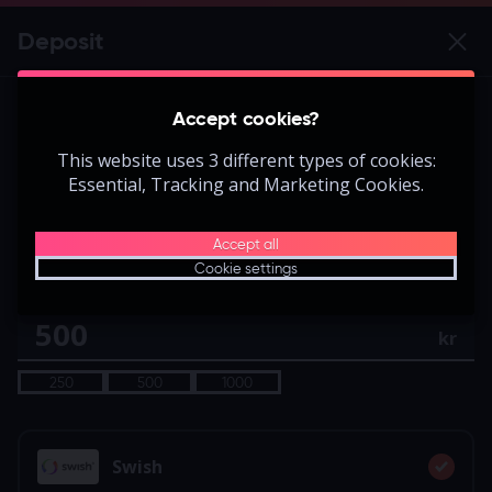
Self test
Limits
Spelpaus
Deposit
Play
This game is starting as a Demo. Please log
Accept cookies?
in to play this game with real money.
The bonus offer is only available to new
players
This website uses 3 different types of cookies:
Create Account
Essential, Tracking and Marketing Cookies.
1000 kr Casino Bonus
bonus-program
Play Demo
Claim Bonus
Accept all
Cookie settings
Maximum amount: 20,000.00 kr
kr
250
500
1000
Swish