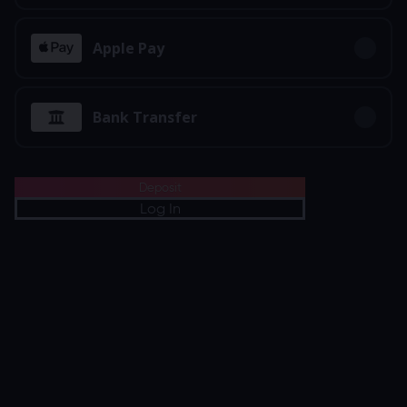
Ready to play?
Click anywhere!
Apple Pay
Bank Transfer
Deposit
Log In
MEGA
14,944,194 kr
MAJOR
127,404 kr
Join