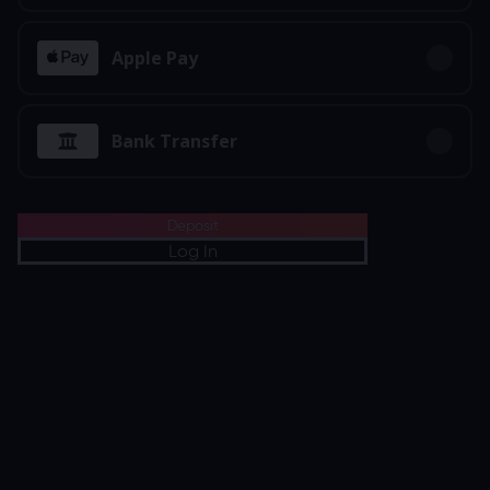
Ready to play?
Click anywhere!
Apple Pay
Bank Transfer
Deposit
Log In
MEGA
14,720,041 kr
MAJOR
848,889 kr
MINOR
14,365 kr
Join