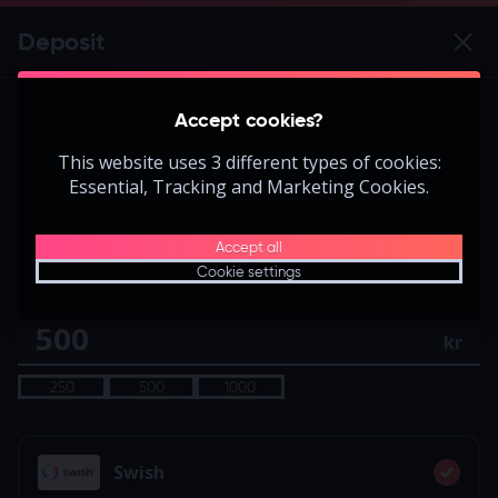
Self test
Limits
Spelpaus
Deposit
Play
This game is starting as a Demo. Please log
Accept cookies?
in to play this game with real money.
The bonus offer is only available to new
players
This website uses 3 different types of cookies:
Create Account
Essential, Tracking and Marketing Cookies.
1000 kr Casino Bonus
bonus-program
Play Demo
Claim Bonus
Accept all
Cookie settings
Maximum amount: 20,000.00 kr
kr
250
500
1000
Swish