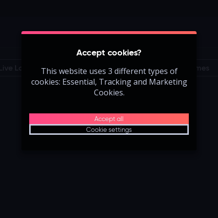
Accept cookies?
Live Lobby
Roulette
Blackjack
Table Games
This website uses 3 different types of
cookies: Essential, Tracking and Marketing
Cookies.
Accept all
Cookie settings