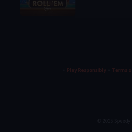
Play Responsibly
Terms o
© 2025 Speedy O