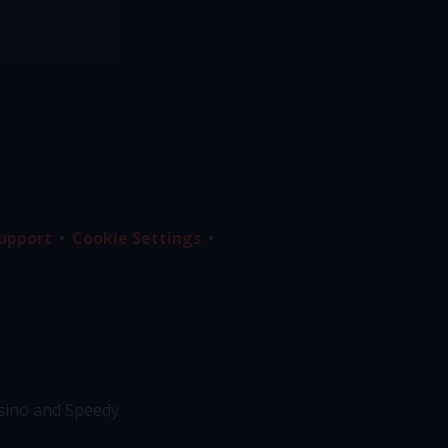
upport
Cookie Settings
asino and Speedy