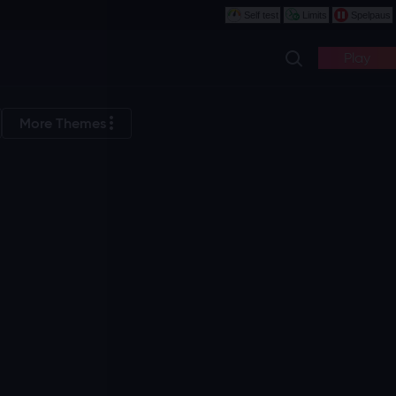
Self test
Limits
Spelpaus
Play
More Themes