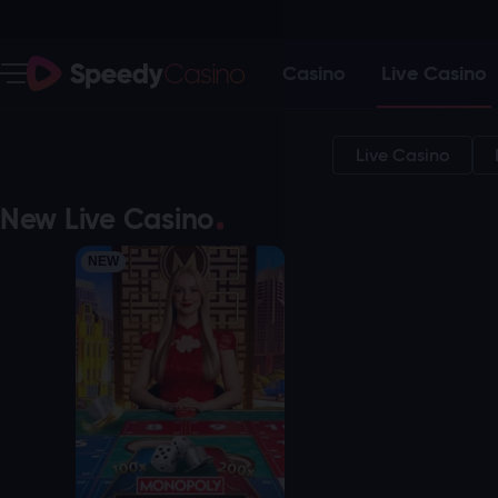
Casino
Live Casino
New Live Casino
Live Casino
New Live Casino
MONOPOLY Roll'em
NEW