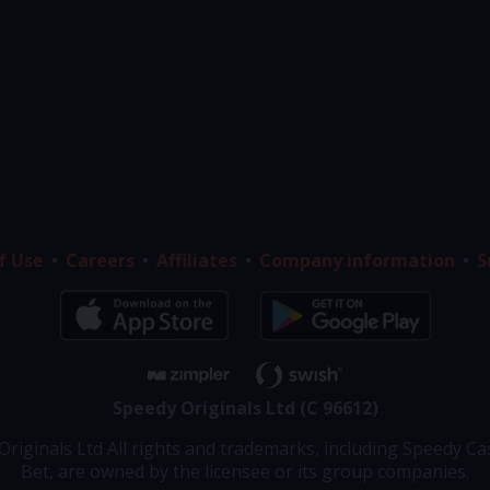
f Use
Careers
Affiliates
Company information
S
Speedy Originals Ltd (C 96612)
riginals Ltd All rights and trademarks, including Speedy C
Bet, are owned by the licensee or its group companies.