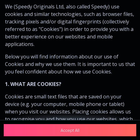
We (Speedy Originals Ltd, also called Speedy) use
cookies and similar technologies, such as browser files,
tracking pixels and/or digital fingerprints (collectively
This game is not available as a demo.
referred to as "Cookies") in order to provide you with a
Please log in to play this game with real
better experience on our websites and mobile
money.
applications.
Log In
Below you will find information about our use of
Cookies and why we use them. It is important to us that
you feel confident about how we use Cookies.
1. WHAT ARE COOKIES?
Cookies are small text files that are saved on your
device (e.g. your computer, mobile phone or tablet)
when you visit our websites. Placing cookies allows us
to recognise you and how you use our websites, which
helps us to improve your experience and offer you
Accept All
personalised content tailored to your preferences.