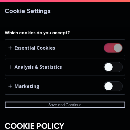
Self test
Limits
Spelpaus
Cookie Settings
Play
Accept cookies?
Which cookies do you accept?
This website uses 3 different types of cookies:
Essential Cookies
Essential, Tracking and Marketing Cookies.
Accept all
Analysis & Statistics
Cookie settings
Marketing
Save and Continue
COOKIE POLICY