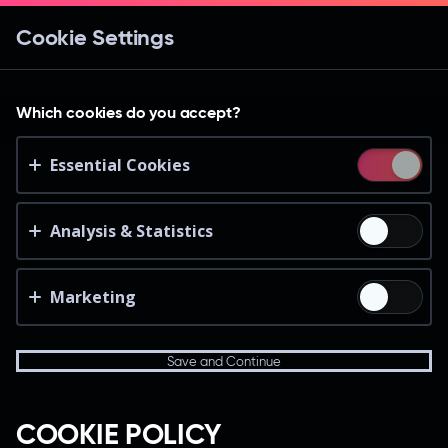
Self test
Limits
Spelpaus
Cookie Settings
Play
Accept cookies?
Which cookies do you accept?
This website uses 3 different types of cookies:
Essential Cookies
Essential, Tracking and Marketing Cookies.
Accept all
Analysis & Statistics
Cookie settings
Marketing
Save and Continue
COOKIE POLICY