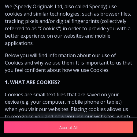
We (Speedy Originals Ltd, also called Speedy) use
cookies and similar technologies, such as browser files,
tracking pixels and/or digital fingerprints (collectively
This game is not available as a demo.
referred to as "Cookies") in order to provide you with a
Please log in to play this game with real
better experience on our websites and mobile
money.
applications.
Log In
Below you will find information about our use of
Cookies and why we use them. It is important to us that
you feel confident about how we use Cookies.
1. WHAT ARE COOKIES?
Cookies are small text files that are saved on your
device (e.g. your computer, mobile phone or tablet)
when you visit our websites. Placing cookies allows us
to recognise you and how you use our websites, which
helps us to improve your experience and offer you
Accept All
personalised content tailored to your preferences.