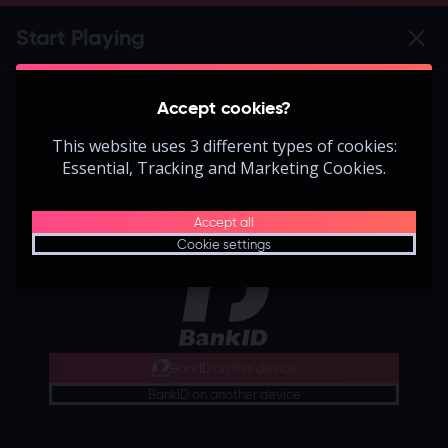
Self test
Limits
Spelpaus
Start Playing
Play
Accept cookies?
The bonus offer is only available to new
players
This website uses 3 different types of cookies:
Essential, Tracking and Marketing Cookies.
1000 kr Casino Bonus
bonus-program
Claim Bonus
Accept all
Cookie settings
BankID on this device
BankID on another device