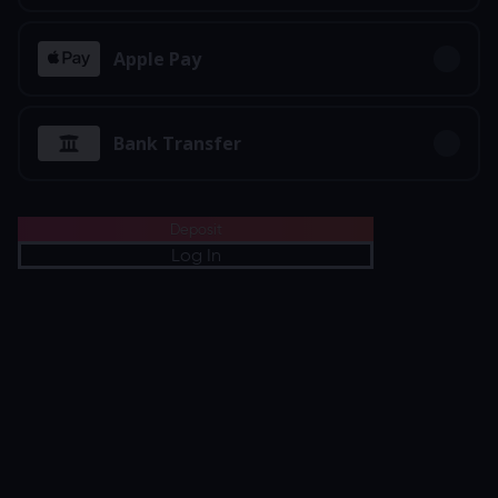
Apple Pay
This game is not available as a demo.
Please log in to play this game with real
money.
Bank Transfer
Log In
Deposit
Log In