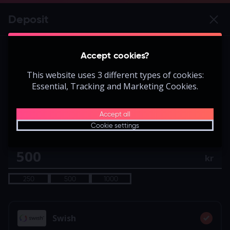
Self test
Limits
Spelpaus
Deposit
Play
Accept cookies?
The bonus offer is only available to new
players
This website uses 3 different types of cookies:
Essential, Tracking and Marketing Cookies.
1000 kr Casino Bonus
bonus-program
Claim Bonus
Accept all
Cookie settings
Maximum amount: 20,000.00 kr
kr
250
500
1000
Swish