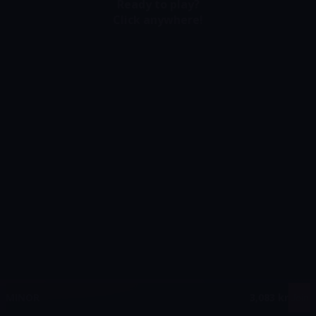
Ready to play?
Click anywhere!
MEGA
14,750,209 kr
MAJOR
890,920 kr
MINOR
3,083 kr
Join