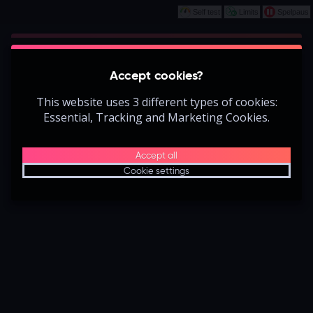
Self test
Limits
Spelpaus
Play
This game is starting as a Demo. Please log
Accept cookies?
in to play this game with real money.
This website uses 3 different types of cookies:
Create Account
Essential, Tracking and Marketing Cookies.
Play Demo
Accept all
Cookie settings