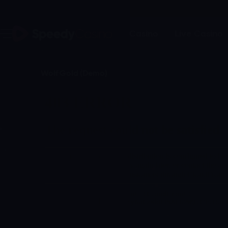
Casino
Live Casino
Wolf Gold
(Demo)