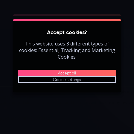
This game is starting as a Demo.
Accept cookies?
Please log in to play this game with
real money.
This website uses 3 different types of
cookies: Essential, Tracking and Marketing
Create Account
Cookies.
Play Demo
Accept all
Cookie settings