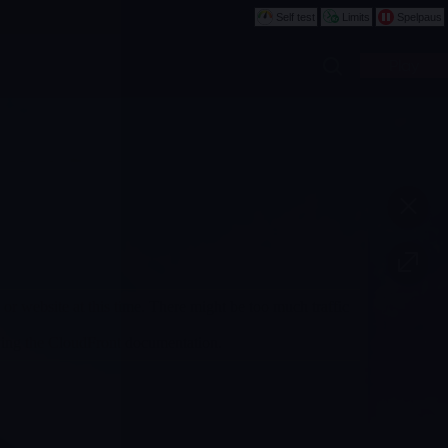
Self test
Limits
Spelpaus
Play