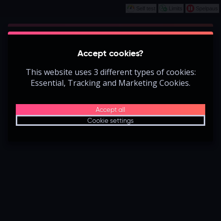
Self test
Limits
Spelpaus
Play
This game is starting as a Demo. Please log
Accept cookies?
in to play this game with real money.
This website uses 3 different types of cookies:
Create Account
Essential, Tracking and Marketing Cookies.
Play Demo
Accept all
Cookie settings