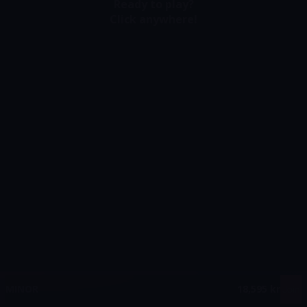
Ready to play?
Click anywhere!
MEGA
14,722,684 kr
MAJOR
852,061 kr
MINOR
18,595 kr
Join