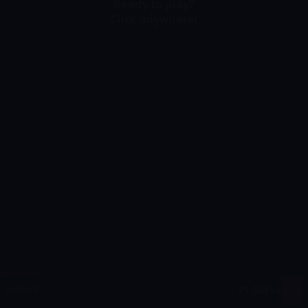
Ready to play?
Click anywhere!
MEGA
14,662,815 kr
MAJOR
780,217 kr
MINOR
21,009 kr
Join