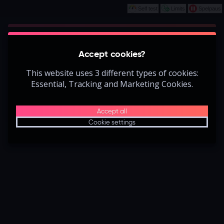
Self test
Limits
Spelpaus
Play
This game is starting as a Demo. Please log
Accept cookies?
in to play this game with real money.
This website uses 3 different types of cookies:
Create Account
Essential, Tracking and Marketing Cookies.
Play Demo
Accept all
Cookie settings