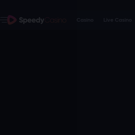
Casino
Live Casino