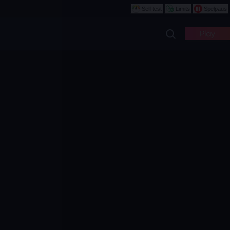
Self test
Limits
Spelpaus
Play