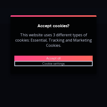
Accept cookies?
Unexpected error
This website uses 3 different types of
cookies: Essential, Tracking and Marketing
Cookies.
An unknown error occurred
Accept all
Cookie settings