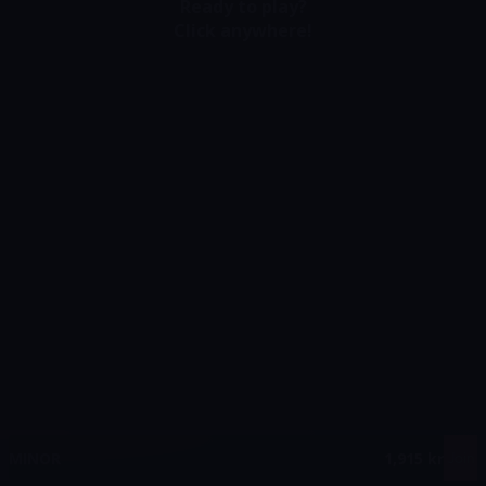
Ready to play?
Click anywhere!
MEGA
15,088,156 kr
MAJOR
292,940 kr
Join
MINOR
1,915 kr