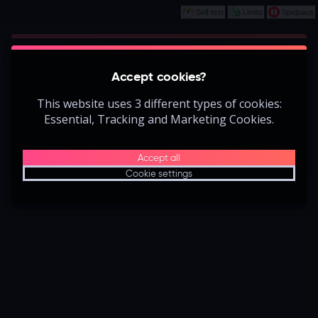
Self test
Limits
Spelpaus
Play
This game is starting as a Demo. Please log
Accept cookies?
in to play this game with real money.
This website uses 3 different types of cookies:
Create Account
Essential, Tracking and Marketing Cookies.
Play Demo
Accept all
Cookie settings