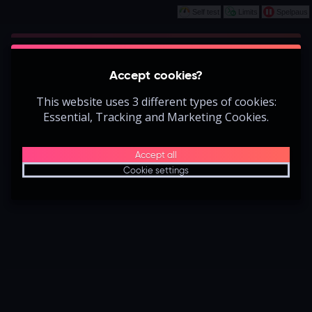
Self test
Limits
Spelpaus
Play
This game is starting as a Demo. Please log
Accept cookies?
in to play this game with real money.
This website uses 3 different types of cookies:
Create Account
Essential, Tracking and Marketing Cookies.
Play Demo
Accept all
Cookie settings