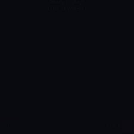
Ready to play?
Click anywhere!
MEGA
15,107,653 kr
MAJOR
316,338 kr
MINOR
8,125 kr
Join