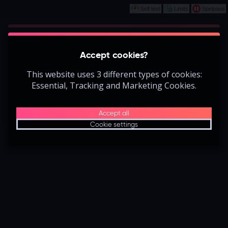
Self test
Limits
Spelpaus
Play
This game is starting as a Demo. Please log
Accept cookies?
in to play this game with real money.
This website uses 3 different types of cookies:
Create Account
Essential, Tracking and Marketing Cookies.
Play Demo
Accept all
Cookie settings