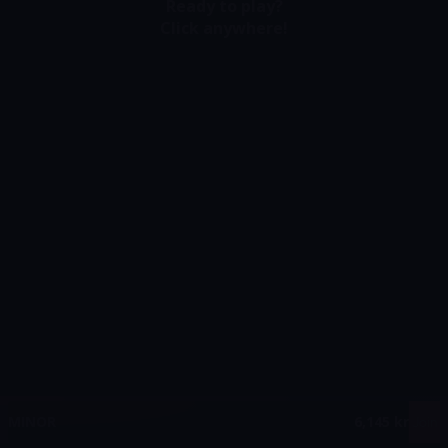
Ready to play?
Click anywhere!
MEGA
14,968,708 kr
MAJOR
148,628 kr
MINOR
6,145 kr
Join