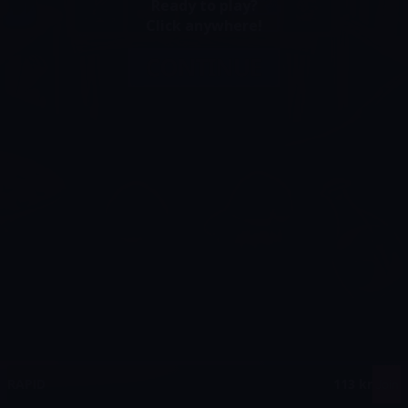
Ready to play?
Click anywhere!
MEGA
14,638,240 kr
MAJOR
750,728 kr
MINOR
1,287 kr
RAPID
113 kr
Join