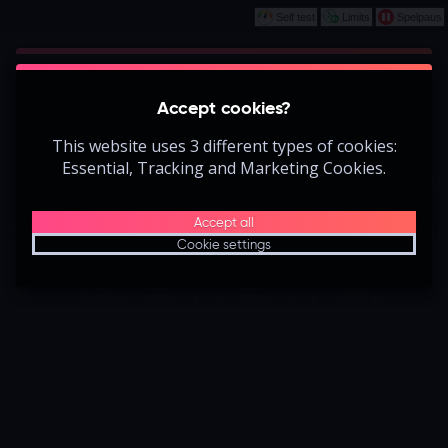
Self test
Limits
Spelpaus
Play
This game is starting as a Demo. Please log
Accept cookies?
in to play this game with real money.
This website uses 3 different types of cookies:
Create Account
Essential, Tracking and Marketing Cookies.
Play Demo
Accept all
Cookie settings