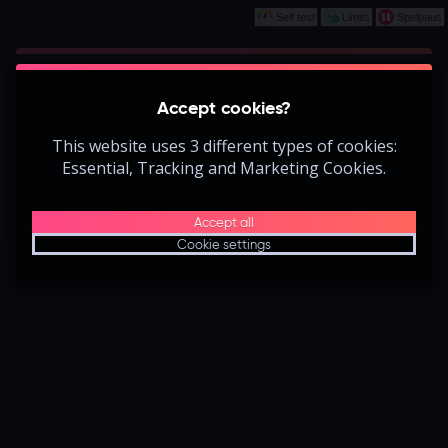
Self test
Limits
Spelpaus
Play
This game is starting as a Demo. Please log
Accept cookies?
in to play this game with real money.
This website uses 3 different types of cookies:
Create Account
Essential, Tracking and Marketing Cookies.
Play Demo
Accept all
Cookie settings