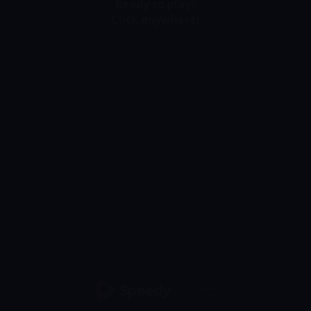
Ready to play?
Click anywhere!