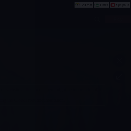
Self test
Limits
Spelpaus
Play