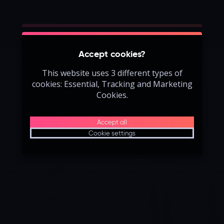
This game is starting as a Demo.
Accept cookies?
Please log in to play this game with
real money.
This website uses 3 different types of
cookies: Essential, Tracking and Marketing
Create Account
Cookies.
Play Demo
Accept all
Cookie settings