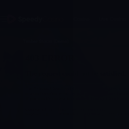
Casino
Live Casino
Timber Stacks
(Demo)