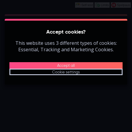
Self test
Limits
Spelpaus
Play
This game is starting as a Demo. Please log
Accept cookies?
in to play this game with real money.
This website uses 3 different types of cookies:
Create Account
Essential, Tracking and Marketing Cookies.
Play Demo
Accept all
Cookie settings