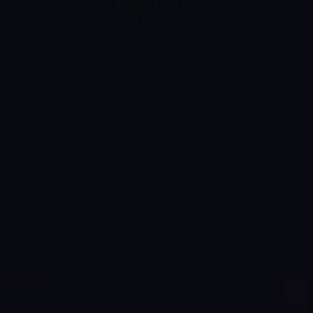
Ready to play?
Click anywhere!
MEGA
14,575,170 kr
MAJOR
675,044 kr
MINOR
16,211 kr
Join