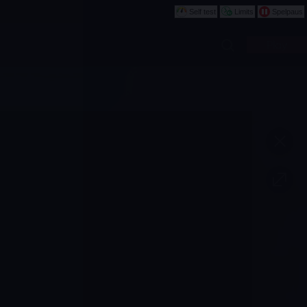
Self test
Limits
Spelpaus
Play