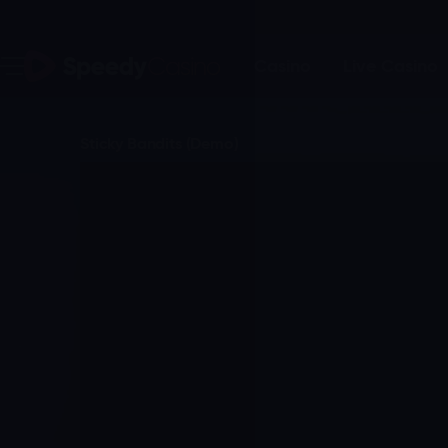
Casino
Live Casino
Sticky Bandits
(Demo)