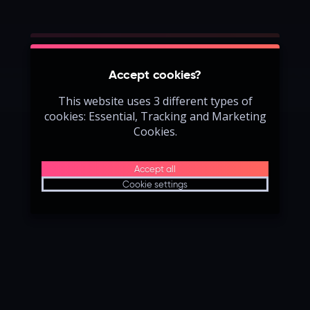
This game is starting as a Demo.
Accept cookies?
Please log in to play this game with
real money.
This website uses 3 different types of
cookies: Essential, Tracking and Marketing
Create Account
Cookies.
Play Demo
Accept all
Cookie settings