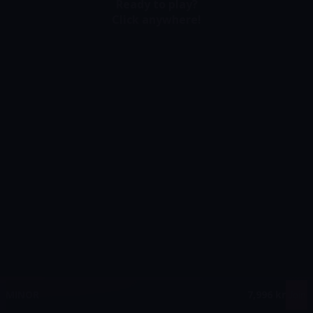
Ready to play?
Click anywhere!
MEGA
14,890,318 kr
MAJOR
116,466 kr
MINOR
7,996 kr
Join