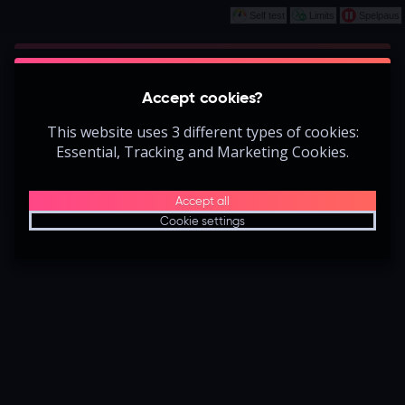
Self test
Limits
Spelpaus
Play
This game is starting as a Demo. Please log
Accept cookies?
in to play this game with real money.
This website uses 3 different types of cookies:
Create Account
Essential, Tracking and Marketing Cookies.
Play Demo
Accept all
Cookie settings